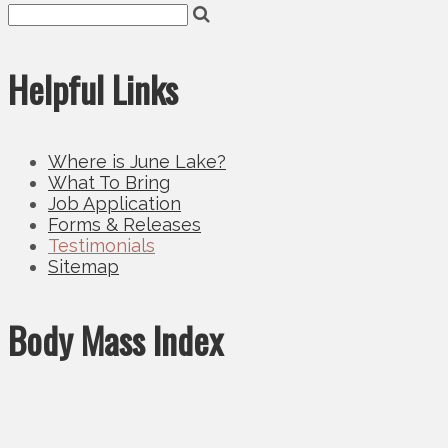
Helpful Links
Where is June Lake?
What To Bring
Job Application
Forms & Releases
Testimonials
Sitemap
Body Mass Index