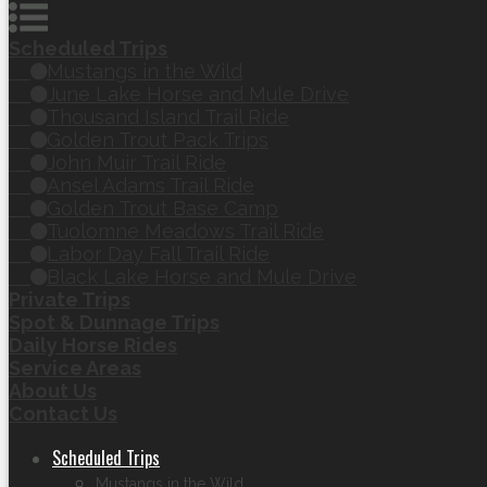
Scheduled Trips
Mustangs in the Wild
June Lake Horse and Mule Drive
Thousand Island Trail Ride
Golden Trout Pack Trips
John Muir Trail Ride
Ansel Adams Trail Ride
Golden Trout Base Camp
Tuolomne Meadows Trail Ride
Labor Day Fall Trail Ride
Black Lake Horse and Mule Drive
Private Trips
Spot & Dunnage Trips
Daily Horse Rides
Service Areas
About Us
Contact Us
Scheduled Trips
Mustangs in the Wild