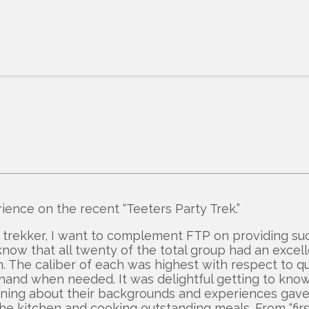
ence on the recent “Teeters Party Trek.”
 trekker, I want to complement FTP on providing su
ow that all twenty of the total group had an excell
e caliber of each was highest with respect to quali
a hand when needed. It was delightful getting to kno
arning about their backgrounds and experiences ga
e kitchen and cooking outstanding meals. From “first 