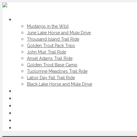
Scheduled Trips
Mustangs in the Wild
June Lake Horse and Mule Drive
Thousand Island Trail Ride
Golden Trout Pack Trips
John Muir Trail Ride
Ansel Adams Trail Ride
Golden Trout Base Camp
Tuolomne Meadows Trail Ride
Labor Day Fall Trail Ride
Black Lake Horse and Mule Drive
Private Trips
Spot & Dunnage Trips
Daily Horse Rides
Service Areas
About Us
Contact Us