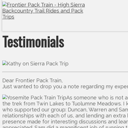
Testimonials
Dear Frontier Pack Train,
Just wanted to drop you a note regarding my experi
As someone who is not a
the trek from Twin Lakes to Tuolumne Meadows. I kn
who supported our group: Duncan, Warren and Sam. Th
relationships with each of us, and lending an extr
presence made for interesting discussions and le
appreciated. Sam did a magnificent job of running th