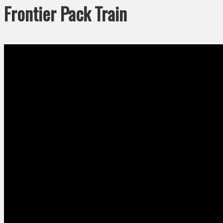
Frontier Pack Train