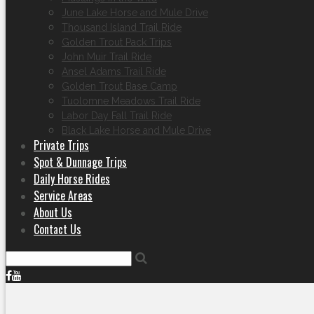
June Lake Horse and Mule Drive
Thousand Island Trail Ride
Golden Trout Pack Trips
John Muir Trail Ride
Ansel Adams Trail Ride
Golden Trout Base Camp
Tuolomne Meadows Trail Ride
Labor Day Fall Trail Ride
Black Lake Horse and Mule Drive
Private Trips
Spot & Dunnage Trips
Daily Horse Rides
Service Areas
About Us
Contact Us