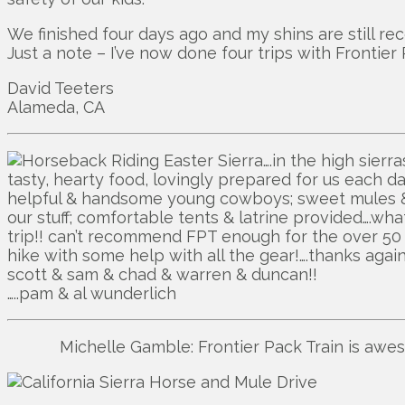
We finished four days ago and my shins are still rec
Just a note – I’ve now done four trips with Frontier
David Teeters
Alameda, CA
….in the high sier
tasty, hearty food, lovingly prepared for us each day
helpful & handsome young cowboys; sweet mules & 
our stuff; comfortable tents & latrine provided….wha
trip!! can’t recommend FPT enough for the over 5
hike with some help with all the gear!….thanks agai
scott & sam & chad & warren & duncan!!
…..pam & al wunderlich
Michelle Gamble: Frontier Pack Train is awe