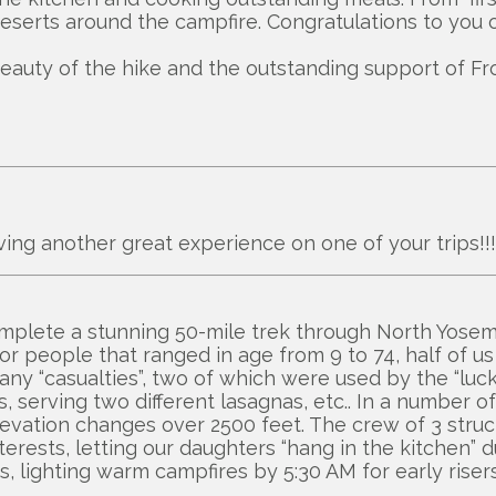
 deserts around the campfire. Congratulations to you o
beauty of the hike and the outstanding support of Fro
ving another great experience on one of your trips!!
omplete a stunning 50-mile trek through North Yosemi
 for people that ranged in age from 9 to 74, half of u
any “casualties”, two of which were used by the “luc
, serving two different lasagnas, etc.. In a numbe
 elevation changes over 2500 feet. The crew of 3 str
erests, letting our daughters “hang in the kitchen” du
lighting warm campfires by 5:30 AM for early risers 