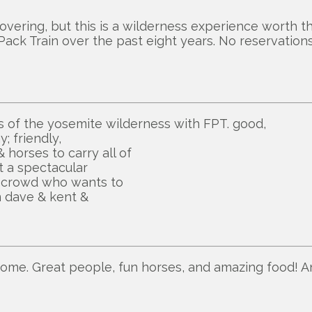
overing, but this is a wilderness experience worth th
 Pack Train over the past eight years. No reservations
ras of the yosemite wilderness with FPT. good,
; friendly,
horses to carry all of
t a spectacular
0 crowd who wants to
n dave & kent &
some. Great people, fun horses, and amazing food! A