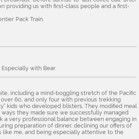
n providing us with first-class people and a first-
ntier Pack Train.
! Especially with Bear
te, including a mind-boggling stretch of the Pacific
s over 60, and only four with previous trekking
ky” kids who developed blisters. They modified meal
r of ways they made sure we successfully managed
uck a very professional balance between engaging in
ring preparation of dinner, declining our offers of
like me, and being especially attentive to the