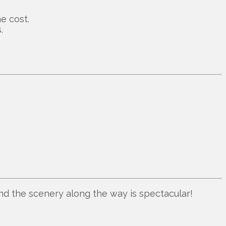
e cost.
.
nd the scenery along the way is spectacular!