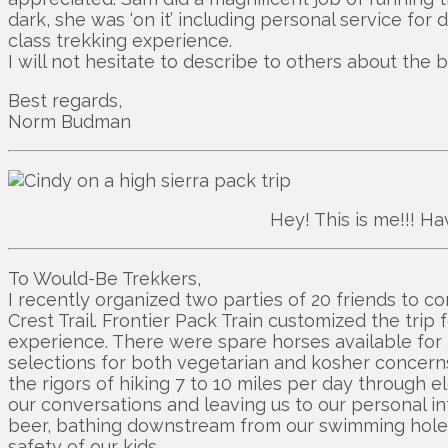
dark, she was ‘on it’ including personal service for
class trekking experience.
I will not hesitate to describe to others about the 
Best regards,
Norm Budman
Hey! This is me!!! Ha
To Would-Be Trekkers,
I recently organized two parties of 20 friends to c
Crest Trail. Frontier Pack Train customized the trip
experience. There were spare horses available for 
selections for both vegetarian and kosher concerns
the rigors of hiking 7 to 10 miles per day through
our conversations and leaving us to our personal int
beer, bathing downstream from our swimming holes, 
safety of our kids.