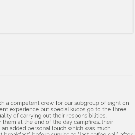
ch a competent crew for our subgroup of eight on
ent experience but special kudos go to the three
ty of carrying out their responsibilities,
w them at the end of the day campfires…their
ve an added personal touch which was much
breakfast” before sunrise to “last coffee call” after